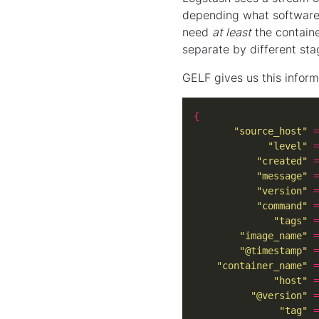
depending what software r
need
at least
the contain
separate by different sta
GELF gives us this inform
{
"source_host"
=
"level"
=
"created"
=
"message"
=
"version"
=
"command"
=
"tags"
=
"image_name"
=
"@timestamp"
=
"container_name"
=
"host"
=
"@version"
=
"tag"
=