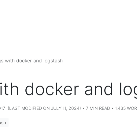
s with docker and logstash
ith docker and lo
7 (LAST MODIFIED ON JULY 11, 2024) • 7 MIN READ • 1,435 WO
ash