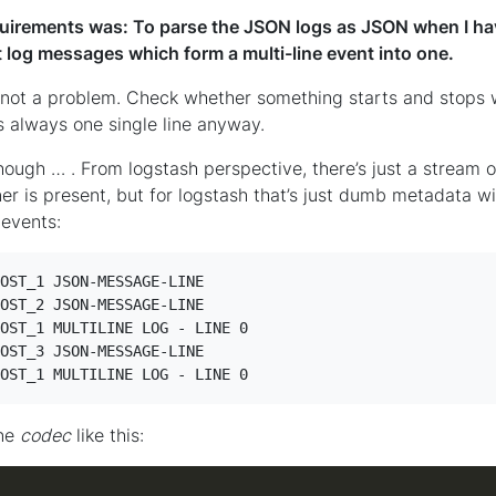
uirements was: To parse the JSON logs as JSON when I hav
t log messages which form a multi-line event into one.
t a problem. Check whether something starts and stops wi
’s always one single line anyway.
ugh … . From logstash perspective, there’s just a stream of 
ner is present, but for logstash that’s just dumb metadata 
 events:
OST_1 JSON-MESSAGE-LINE

OST_2 JSON-MESSAGE-LINE

OST_1 MULTILINE LOG - LINE 0

OST_3 JSON-MESSAGE-LINE

OST_1 MULTILINE LOG - LINE 0
ine
codec
like this: