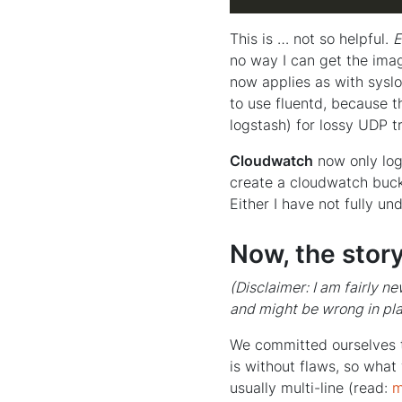
This is … not so helpful.
E
no way I can get the ima
now applies as with sysl
to use fluentd, because t
logstash) for lossy UDP t
Cloudwatch
now only logs
create a cloudwatch buck
Either I have not fully und
Now, the stor
(Disclaimer: I am fairly n
and might be wrong in pl
We committed ourselves t
is without flaws, so what
usually multi-line (read:
m