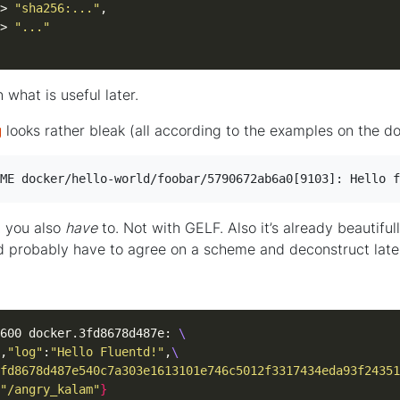
> 
"sha256:..."
> 
"..."
n what is useful later.
g
looks rather bleak (all according to the examples on the d
ME docker/hello-world/foobar/5790672ab6a0[9103]: Hello f
t you also
have
to. Not with GELF. Also it’s already beautifull
d probably have to agree on a scheme and deconstruct late
600 docker.3fd8678d487e: 
,
"log"
:
"Hello Fluentd!"
,
fd8678d487e540c7a303e1613101e746c5012f3317434eda93f24351
"/angry_kalam"
}