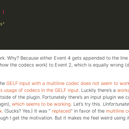
 
{
s"
rk. Why? Because either Event 4 gets appended to the line 
 how the codecs work) to Event 2, which is equally wrong (d
the
GELF input with a multiline codec does not seem to wor
ts usage of codecs in the GELF input
. Luckily there’s a
work
outside of the plugin. Fortunately there’s an input plugin we c
lugin),
which seems to be working
. Let’s try this.
Unfortunate
x
. (Sucks? Yes.) It was “
replaced
” in favor of the
multiline 
ugh I get the motivation. But it makes me feel weird using 