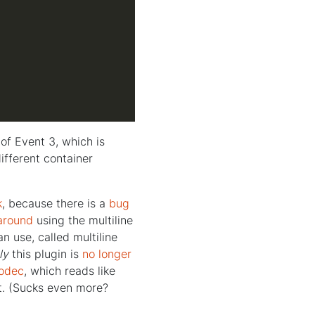
of Event 3, which is
ifferent container
k
, because there is a
bug
around
using the multiline
an use, called multiline
ly
this plugin is
no longer
codec
, which reads like
it. (Sucks even more?