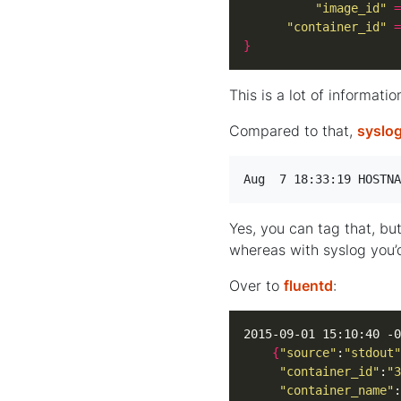
"image_id"
=
"container_id"
=
}
This is a lot of informatio
Compared to that,
syslo
Aug  7 18:33:19 HOSTNA
Yes, you can tag that, bu
whereas with syslog you’
Over to
fluentd
:
2015-09-01 15:10:40 -0
{
"source"
:
"stdout"
"container_id"
:
"3
"container_name"
: