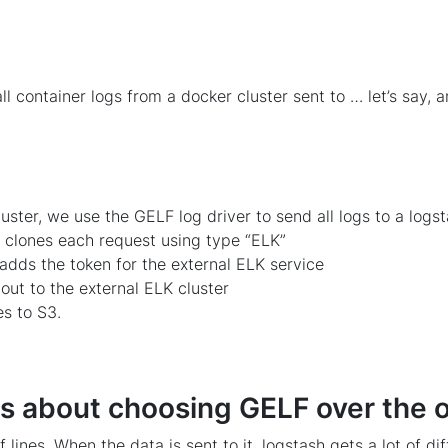
ll container logs from a docker cluster sent to … let’s say, 
luster, we use the GELF log driver to send all logs to a logs
e clones each request using type “ELK”
t adds the token for the external ELK service
out to the external ELK cluster
es to S3.
 about choosing GELF over the 
lines. When the data is sent to it, logstash gets a lot of di