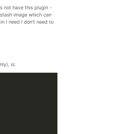
 not have this plugin -
logstash image which can
in I need I don’t need to
ly), is: