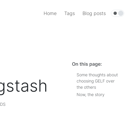
Home
Tags
Blog posts
On this page:
Some thoughts about
gstash
choosing GELF over
the others
Now, the story
RDS