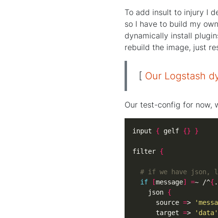
To add insult to injury I
so I have to build my own 
dynamically install plugin
rebuild the image, just re
[
Our Logstash dy
Our test-config for now, w
input 
{
 gelf 
{}
}
filter 
{
# if we have json, l
if
[
message
]
=
~ /^
{
.
    json 
{
      source 
=
> 
'messa
      target 
=
> 
'data'