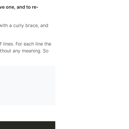
e one, and to re-
th a curly brace, and
lines. For each line the
without any meaning. So