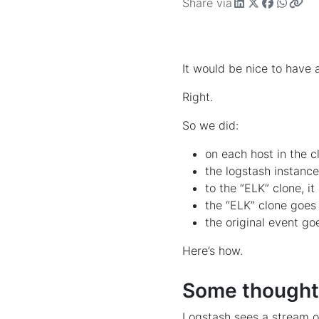
Share via
It would be nice to have a
Right.
So we did:
on each host in the c
the logstash instanc
to the “ELK” clone, i
the “ELK” clone goes 
the original event go
Here’s how.
Some thoughts
Logstash sees a stream of 