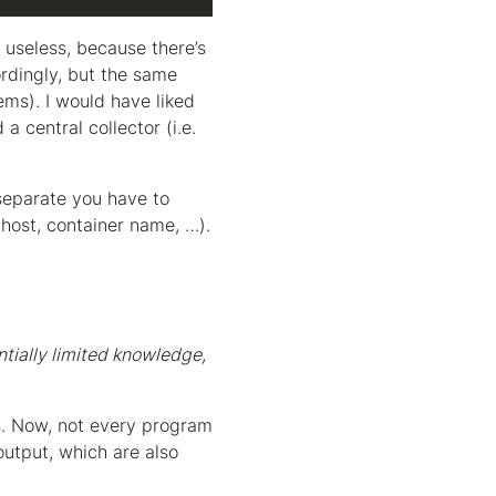
 useless, because there’s
rdingly, but the same
ms). I would have liked
 central collector (i.e.
 separate you have to
host, container name, …).
ntially limited knowledge,
s. Now, not every program
output, which are also