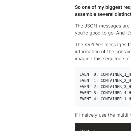
So one of my biggest req
assemble several distinc
The JSON-messages are no
you’re good to go. And it
The
multiline
messages tho
information of the contai
imagine this sequence of
EVENT 0: CONTAINER_1_H
EVENT 1: CONTAINER_2_H
EVENT 2: CONTAINER_3_H
EVENT 3: CONTAINER_4_H
EVENT 4: CONTAINER_1_H
If I naively use the multil
input 
{