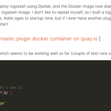
 deploy logstash using Docker, and the Docker image now does
logstash image. I don’t like to repeat myself, so I built a 
s. Adds ages to startup time, but if I ever have another plug
start.
namic plugin docker container on quay.io
]
hich seems to be working well so far (couple of test runs on
et's use it.
*
}
$/ 
{
ge'