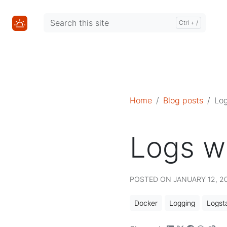
Mastodon
Mastodon
Home
Blog posts
Log
Logs w
POSTED ON JANUARY 12, 201
Docker
Logging
Logst