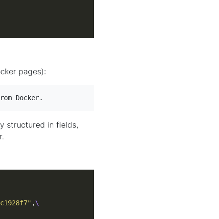
ocker pages):
rom Docker.
y structured in fields,
r.
c1928f7"
,