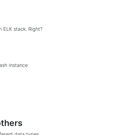
an ELK stack. Right?
tash instance
others
fferent data types,