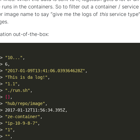
uns in the containers. So to filter out a container / service
er image name to say “give me the logs of
this
service type”
ges.
ation out-of-the-box:
> 
"10..."
> 
"2017-01-09T13:41:06.039364628Z"
> 
"This is da log!"
> 
"1.1"
> 
"./run.sh"
> 
[]
> 
"hub/repo/image"
> 
"ze-container"
> 
"ip-10-9-8-7"
> 
"1"
> 
""