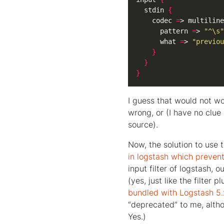
  stdin 
{
    codec 
=
> multiline
      pattern 
=
> 
"^\s"
      what 
=
> 
"previou
}
}
}
I guess that would not wo
wrong, or (I have no clue
source).
Now, the solution to use 
in logstash which preven
input filter of logstash, 
(yes, just like the filter p
bundled with Logstash 5.
“deprecated” to me, altho
Yes.)