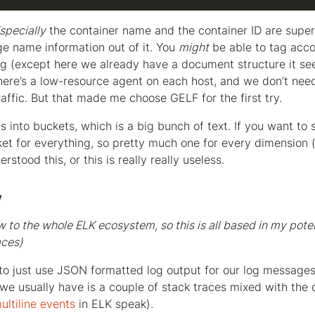
specially
the container name and the container ID are super
ge name information out of it. You
might
be able to tag acco
og (except here we already have a document structure it see
here’s a low-resource agent on each host, and we don’t need a
raffic. But that made me choose GELF for the first try.
 into buckets, which is a big bunch of text. If you want to
et for everything, so pretty much one for every dimension (
erstood this, or this is really really useless.
y
ew to the whole ELK ecosystem, so this is all based in my pote
aces)
o just use JSON formatted log output for our log message
 we usually have is a couple of stack traces mixed with the 
ultiline events
in ELK speak).