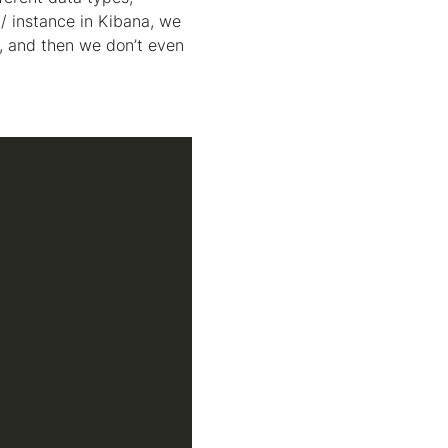
 / instance in Kibana, we
, and then we don’t even