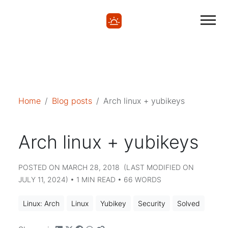
Mastodon
Mastodon
Home
Blog posts
Arch linux + yubikeys
Arch linux + yubikeys
POSTED ON MARCH 28, 2018 (LAST MODIFIED ON
JULY 11, 2024) • 1 MIN READ • 66 WORDS
Linux: Arch
Linux
Yubikey
Security
Solved