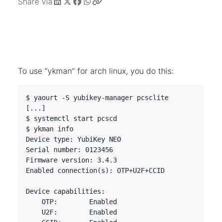
Share via
To use “ykman” for arch linux, you do this:
$ yaourt -S yubikey-manager pcsclite              
[...]

$ systemctl start pcscd                           
$ ykman info                                      
Device type: YubiKey NEO

Serial number: 0123456

Firmware version: 3.4.3

Enabled connection(s): OTP+U2F+CCID

Device capabilities:

    OTP:	Enabled

    U2F:	Enabled
