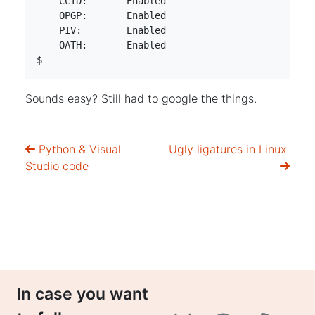
    CCID:	Enabled

    OPGP:	Enabled

    PIV:	Enabled

    OATH:	Enabled

$ _
Sounds easy? Still had to google the things.
Python & Visual
Ugly ligatures in Linux
Studio code
In case you want