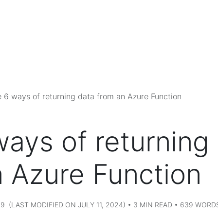
 6 ways of returning data from an Azure Function
ays of returning
n Azure Function
9 (LAST MODIFIED ON JULY 11, 2024) • 3 MIN READ • 639 WORD