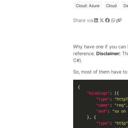
Cloud: Azure
Cloud
D
Share via
Why have one if you can h
reference.
Disclaimer:
Thi
C#).
So, most of them have to 
"bindings"
"type"
: 
"httpT
"name"
: 
"req"
"and"
: 
"so on 
"type"
: 
"http"