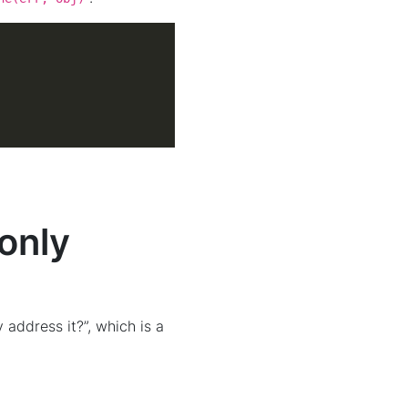
(only
 address it?”, which is a