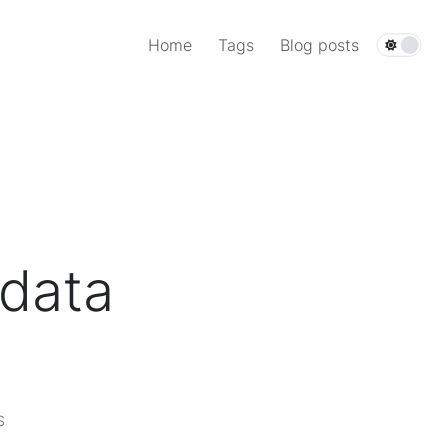
Home
Tags
Blog posts
 data
S