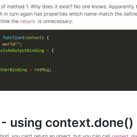
nt of method 1. Why does it exist? No one knows. Apparently 
 in turn again has properties which name-match the defined
 think the
is unnecessary:
return
function
(
context
 world!"
sIsAnOutputBinding
=
therBinding
=
retMsg
- using context.done()
thod, you can’t return an object, but you can call
context.do