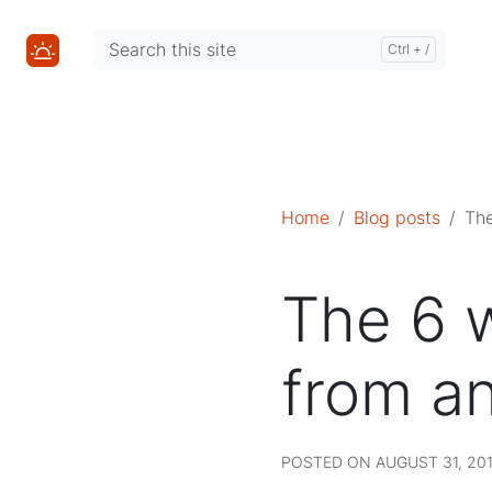
Mastodon
Mastodon
Home
Blog posts
The
The 6 w
from a
POSTED ON AUGUST 31, 201