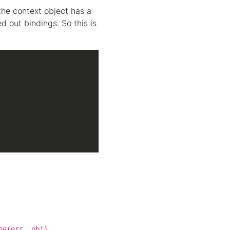
the context object has a
 out bindings. So this is
.
ne(err, obj)