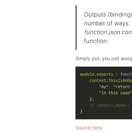
Outputs (binding
number of ways. I
function.json
corr
function.
Simply put, you just assi
module
.
exports
=
funct
context
.
thisIsAnOu
"my"
:
"return 
"in this case"
}
Source here
.