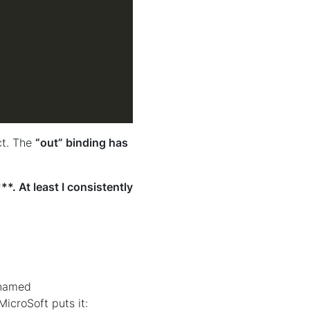
ct. The
“out” binding has
*. At least I consistently
 named
MicroSoft puts it: