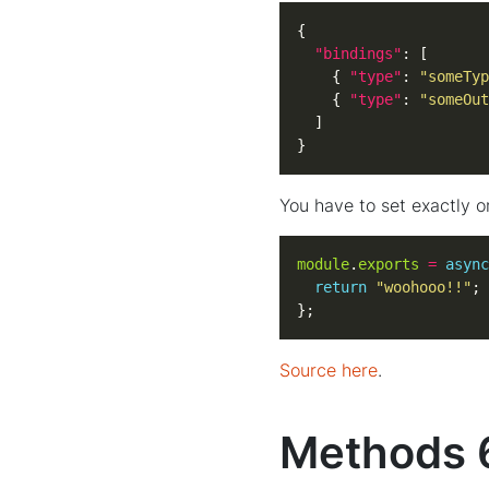
"bindings"
    { 
"type"
: 
"someTyp
    { 
"type"
: 
"someOut
}
You have to set exactly o
module
.
exports
=
async
return
"woohooo!!"
};
Source here
.
Methods 6