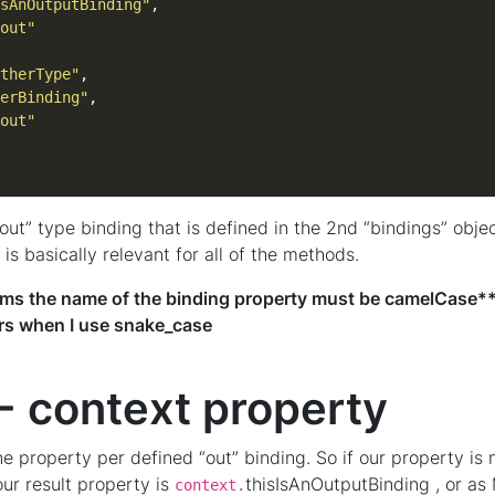
sAnOutputBinding"
out"
therType"
erBinding"
out"
“out” type binding that is defined in the 2nd “bindings” obje
is basically relevant for all of the methods.
seems the name of the binding property must be camelCase***
ors when I use snake_case
- context property
e property per defined “out” binding. So if our property is
our result property is
thisIsAnOutputBinding , or as 
context.