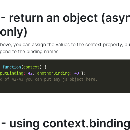
- return an object (asy
only)
bove, you can assign the values to the context property, bu
pond to the binding names:
function
(
context
putBinding
:
42
, 
anotherBinding
:
43
- using context.bindin