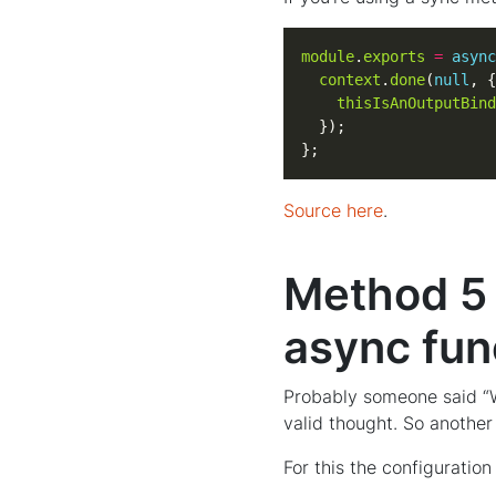
module
.
exports
=
async
context
.
done
(
null
thisIsAnOutputBind
};
Source here
.
Method 5 -
async fun
Probably someone said “Wel
valid thought. So another
For this the configuration 