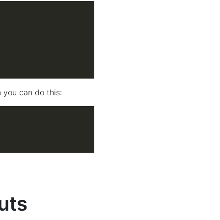
 you can do this:
uts