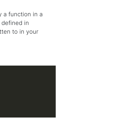
 a function in a
 defined in
ten to in your