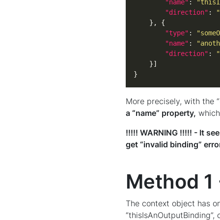
"name"
: 
"thisI
"direction"
: 
"
"type"
: 
"someO
"name"
: 
"anoth
"direction"
: 
"
}
More precisely, with the 
a “name” property,
which 
!!!!! WARNING !!!!! - It 
get “invalid binding” err
Method 1 
The context object has on
“thisIsAnOutputBinding”, 