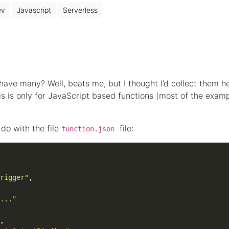
ev
Javascript
Serverless
ave many? Well, beats me, but I thought I’d collect them h
s is only for JavaScript based functions (most of the exam
do with the file
file:
function.json
rigger"
..."