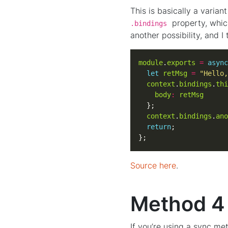
This is basically a varia
property, which
.bindings
another possibility, and I
module
.
exports
=
async
let
retMsg
=
"Hello,
context
.
bindings
.
thi
body
:
retMsg
context
.
bindings
.
ano
return
};
Source here
.
Method 4 
If you’re using a sync me