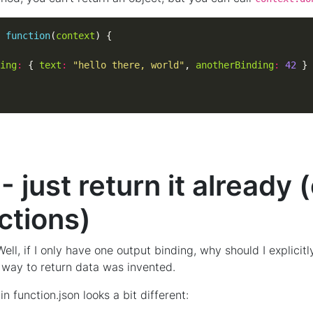
function
(
context
ing
:
 { 
text
:
"hello there, world"
, 
anotherBinding
:
42
 just return it already 
ctions)
l, if I only have one output binding, why should I explicitly
 way to return data was invented.
in function.json looks a bit different: