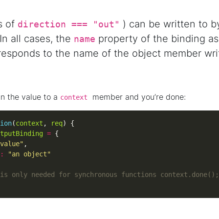
s of
) can be written to by
direction === "out"
n all cases, the
property of the binding as
name
esponds to the name of the object member writ
gn the value to a
member and you’re done:
context
ion
(
context
, 
req
tputBinding
=
value"
:
"an object"