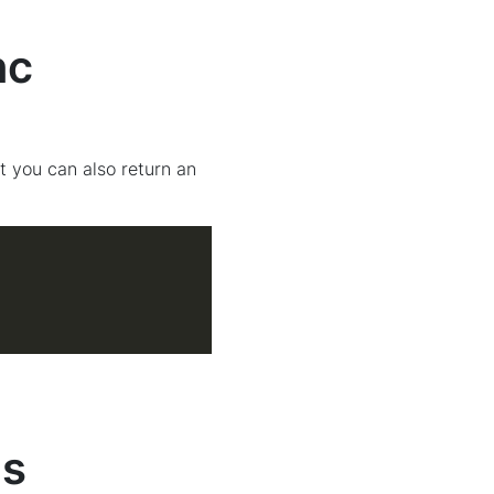
nc
t you can also return an
gs