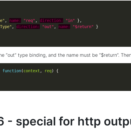
e"
, 
name:
"req"
, 
direction:
"in"
Type"
, 
direction:
"out"
, 
name:
"$return"
ne “out” type binding, and the name must be “$return”. Then
function
(
context
, 
req
 - special for http outp