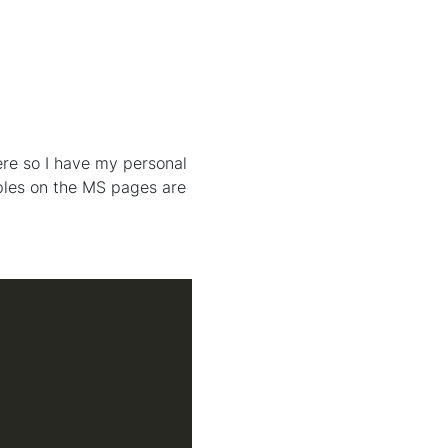
ere so I have my personal
ples on the MS pages are