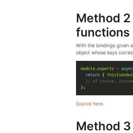
Method 2 
functions 
With the bindings given a
object whose keys corres
module
.
exports
=
async
return
 { 
thisIsAnOut
};
Source here
.
Method 3 