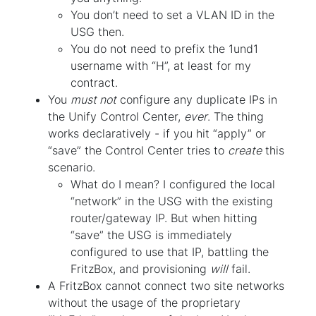
You don’t need to set a VLAN ID in the
USG then.
You do not need to prefix the 1und1
username with “H”, at least for my
contract.
You
must not
configure any duplicate IPs in
the Unify Control Center,
ever
. The thing
works declaratively - if you hit “apply” or
“save” the Control Center tries to
create
this
scenario.
What do I mean? I configured the local
“network” in the USG with the existing
router/gateway IP. But when hitting
“save” the USG is immediately
configured to use that IP, battling the
FritzBox, and provisioning
will
fail.
A FritzBox cannot connect two site networks
without the usage of the proprietary