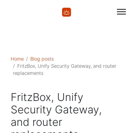
Mastodon
Mastodon
Home
Blog posts
FritzBox, Unify Security Gateway, and router
replacements
FritzBox, Unify
Security Gateway,
and router