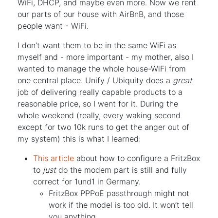
WiFi, DHCP, and maybe even more. Now we rent
our parts of our house with AirBnB, and those
people want - WiFi.
I don’t want them to be in the same WiFi as
myself and - more important - my mother, also I
wanted to manage the whole house-WiFi from
one central place. Unify / Ubiquity does a
great
job of delivering really capable products to a
reasonable price, so I went for it. During the
whole weekend (really, every waking second
except for two 10k runs to get the anger out of
my system) this is what I learned:
This article
about how to configure a FritzBox
to
just
do the modem part is still and fully
correct for 1und1 in Germany.
FritzBox PPPoE passthrough might not
work if the model is too old. It won’t tell
you anything.