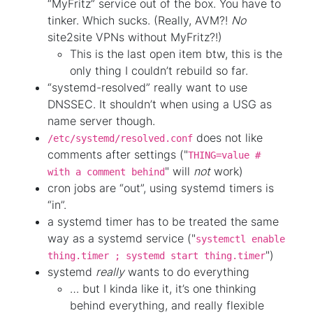
“MyFritz” service out of the box. You have to
tinker. Which sucks. (Really, AVM?!
No
site2site VPNs without MyFritz?!)
This is the last open item btw, this is the
only thing I couldn’t rebuild so far.
“systemd-resolved” really want to use
DNSSEC. It shouldn’t when using a USG as
name server though.
does not like
/etc/systemd/resolved.conf
comments after settings ("
THING=value #
" will
not
work)
with a comment behind
cron jobs are “out”, using systemd timers is
“in”.
a systemd timer has to be treated the same
way as a systemd service ("
systemctl enable
")
thing.timer ; systemd start thing.timer
systemd
really
wants to do everything
… but I kinda like it, it’s one thinking
behind everything, and really flexible