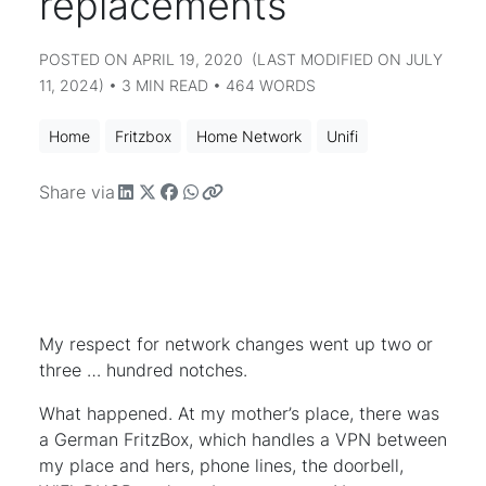
replacements
POSTED ON APRIL 19, 2020 (LAST MODIFIED ON JULY
11, 2024) • 3 MIN READ • 464 WORDS
Home
Fritzbox
Home Network
Unifi
Share via
My respect for network changes went up two or
three … hundred notches.
What happened. At my mother’s place, there was
a German FritzBox, which handles a VPN between
my place and hers, phone lines, the doorbell,