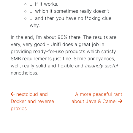
… if it works.
… which it sometimes really doesn’t
… and then you have no f*cking clue
why.
In the end, I’m about 90% there. The results are
very, very good - Unifi does a great job in
providing ready-for-use products which satisfy
SMB requirements just fine. Some annoyances,
well, really solid and flexible and
insanely useful
nonetheless.
nextcloud and
A more peaceful rant
Docker and reverse
about Java & Camel
proxies