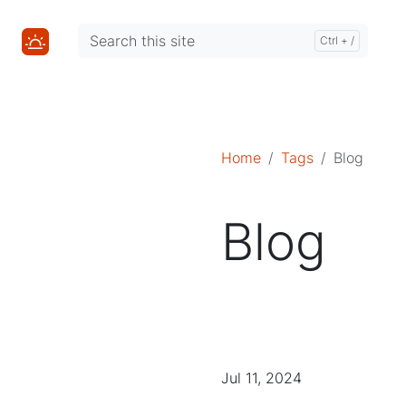
Mastodon
Mastodon
Home
Tags
Blog
Blog
Jul 11, 2024