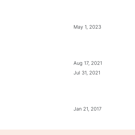
May 1, 2023
Aug 17, 2021
Jul 31, 2021
Jan 21, 2017