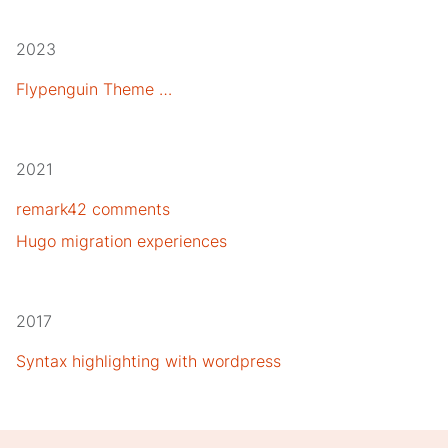
2023
Flypenguin Theme …
2021
remark42 comments
Hugo migration experiences
2017
Syntax highlighting with wordpress