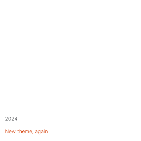
2024
New theme, again