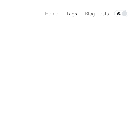
Home
Tags
Blog posts