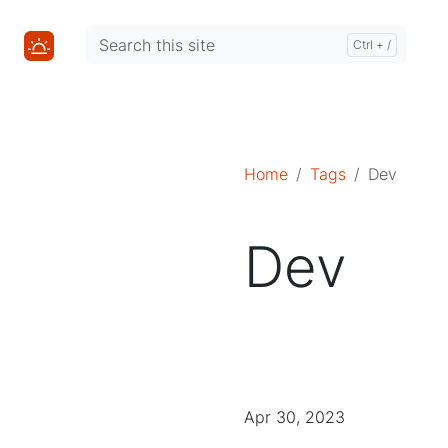
Mastodon
Mastodon
Home
Tags
Dev
Dev
Apr 30, 2023