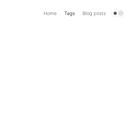
Home
Tags
Blog posts