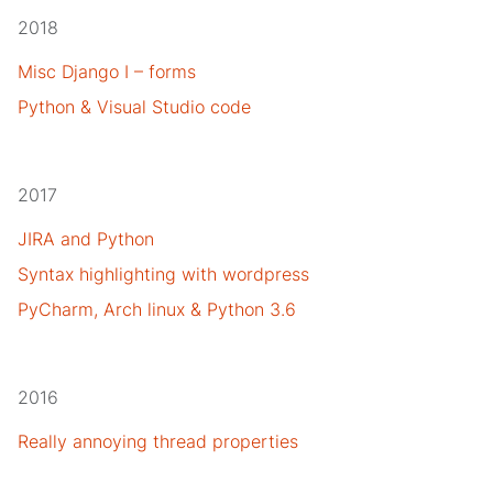
2018
Misc Django I – forms
Python & Visual Studio code
2017
JIRA and Python
Syntax highlighting with wordpress
PyCharm, Arch linux & Python 3.6
2016
Really annoying thread properties