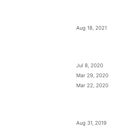
Aug 18, 2021
Jul 8, 2020
Mar 29, 2020
Mar 22, 2020
Aug 31, 2019