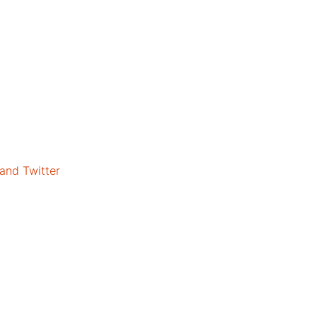
 and Twitter