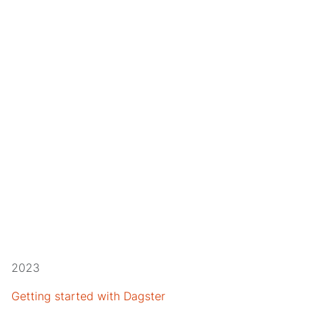
2023
Getting started with Dagster