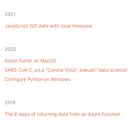
2021
JavaScript ISO date with local timezone
2020
Install flutter on MacOS
SARS-CoV-2, a.k.a “Corona Virus”, pseudo “data science”
Configure Python on Windows
2019
The 6 ways of returning data from an Azure Function