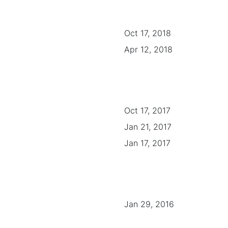
Oct 17, 2018
Apr 12, 2018
Oct 17, 2017
Jan 21, 2017
Jan 17, 2017
Jan 29, 2016