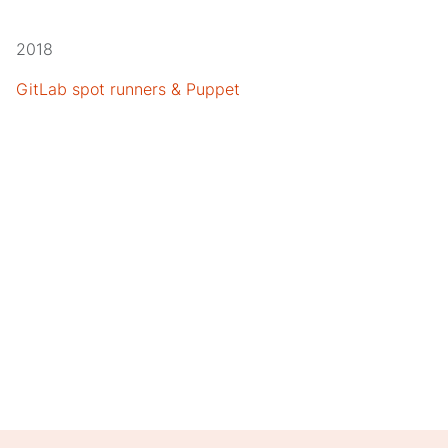
2018
GitLab spot runners & Puppet