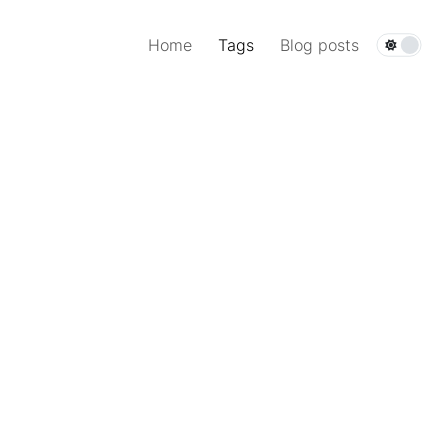
Home
Tags
Blog posts