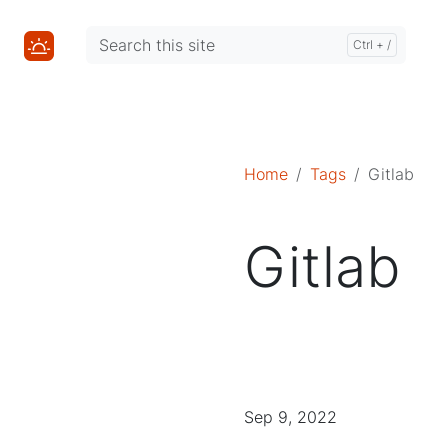
Mastodon
Mastodon
Home
Tags
Gitlab
Gitlab
Sep 9, 2022