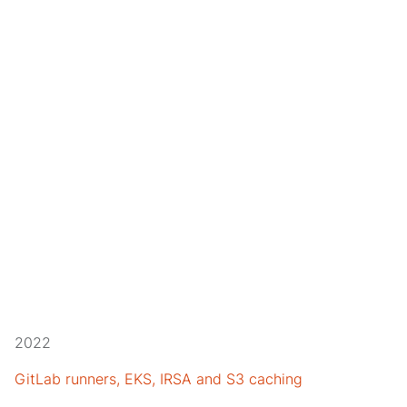
2022
GitLab runners, EKS, IRSA and S3 caching