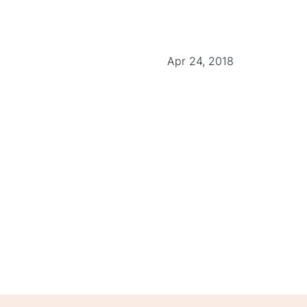
Apr 24, 2018